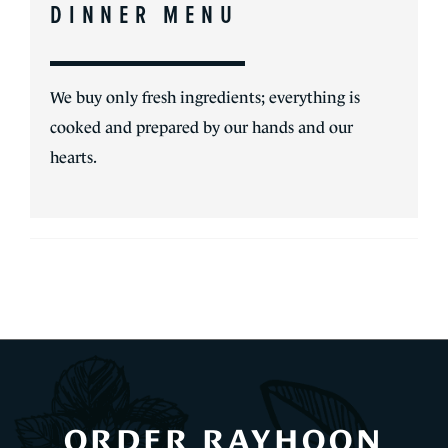
DINNER MENU
We buy only fresh ingredients; everything is
cooked and prepared by our hands and our
hearts.
ORDER RAYHOON