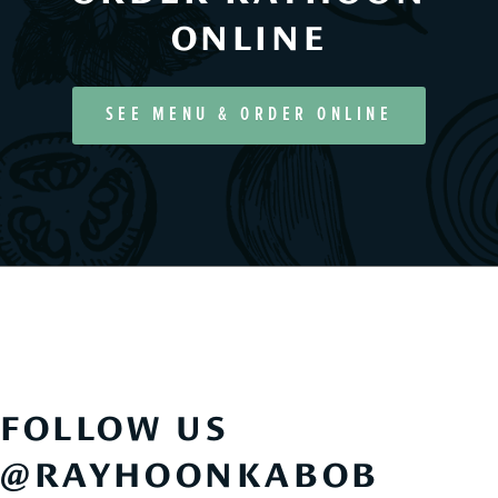
ONLINE
SEE MENU & ORDER ONLINE
FOLLOW US
@RAYHOONKABOB