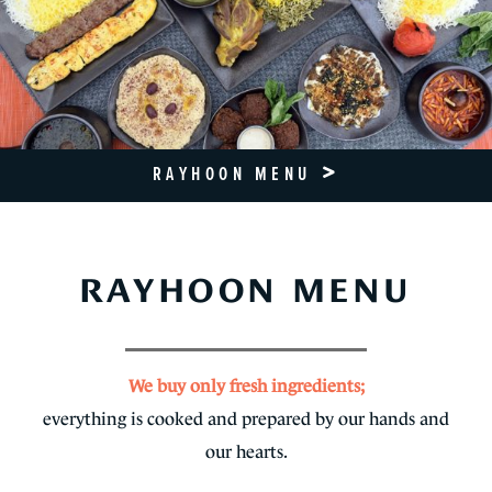
RAYHOON MENU
RAYHOON MENU
We buy only fresh ingredients;
everything is cooked and prepared by our hands and
our hearts.