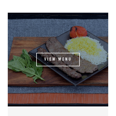
VIEW MENU