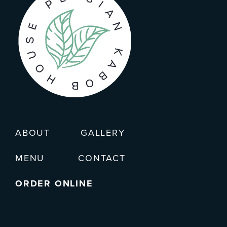
ABOUT
GALLERY
MENU
CONTACT
ORDER ONLINE