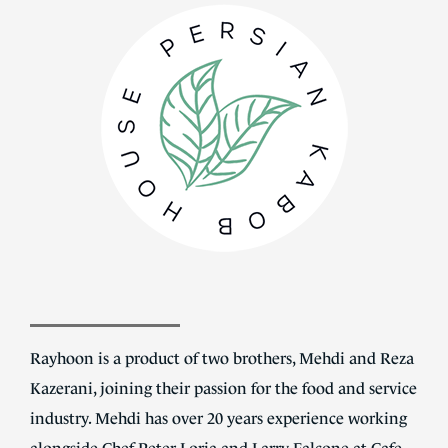
Rayhoon is a product of two brothers, Mehdi and Reza
Kazerani, joining their passion for the food and service
industry. Mehdi has over 20 years experience working