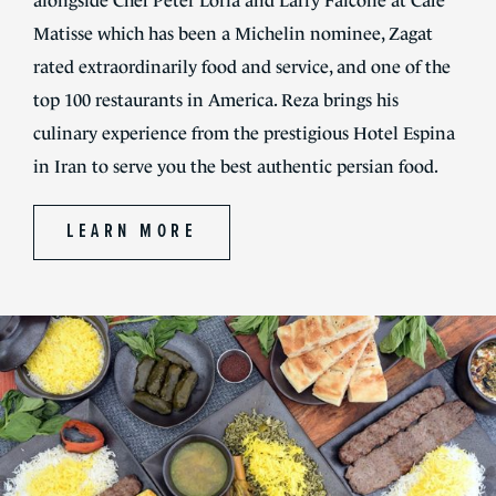
alongside Chef Peter Loria and Larry Falcone at Cafe
Matisse which has been a Michelin nominee, Zagat
rated extraordinarily food and service, and one of the
top 100 restaurants in America. Reza brings his
culinary experience from the prestigious Hotel Espina
in Iran to serve you the best authentic persian food.
LEARN MORE